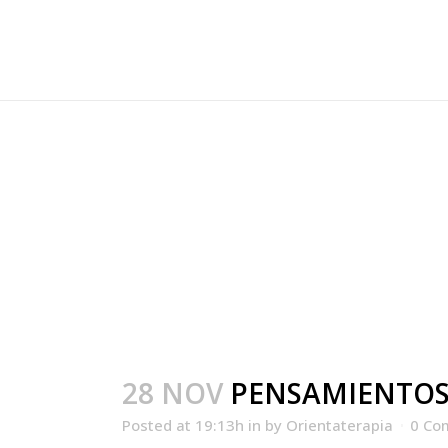
PENSAMIENTOS.PI
28 NOV
PENSAMIENTOS
Posted at 19:13h
in
by
Orientaterapia
0 Co