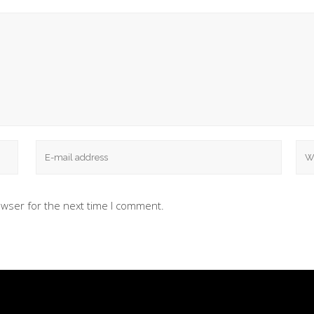
owser for the next time I comment.