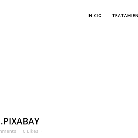
INICIO
TRATAMIE
XABAY
.PIXABAY
mments
0
Likes