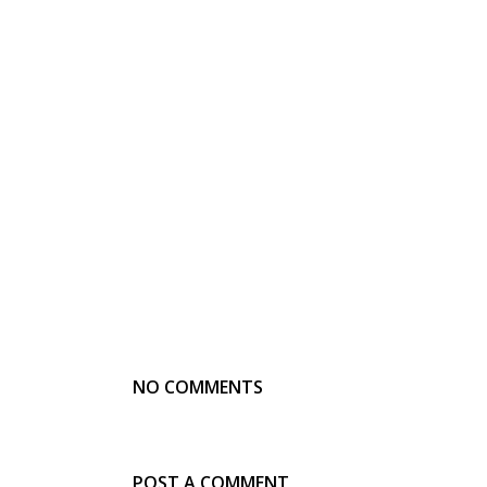
NO COMMENTS
POST A COMMENT