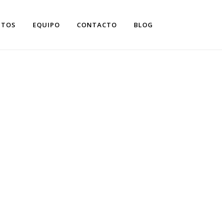
NTOS
EQUIPO
CONTACTO
BLOG