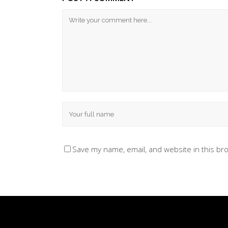
Save my name, email, and website in this br