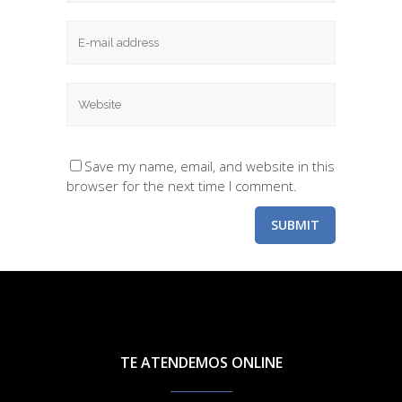
Save my name, email, and website in this
browser for the next time I comment.