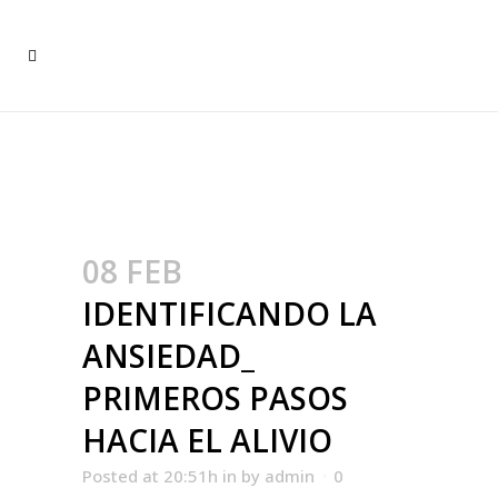
IDENTIFICANDO LA
ANSIEDAD_ PRIMEROS
PASOS HACIA EL ALIVIO
08 FEB
IDENTIFICANDO LA
ANSIEDAD_
PRIMEROS PASOS
HACIA EL ALIVIO
Posted at 20:51h
in
by
admin
0